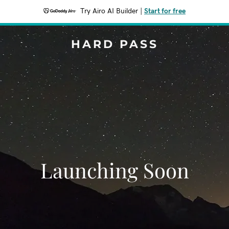
Try Airo AI Builder
|
Start for free
HARD PASS
Launching Soon