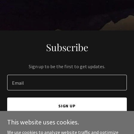
Subscribe
Sign up to be the first to get updates.
Email
SIGN UP
This website uses cookies.
We use cookies to analyze website traffic and optimize